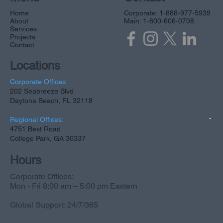
Home
Corporate: 1-888-977-5939
About
Main: 1-800-606-0708
Services
Projects
Contact
Locations
Corporate Offices:
202 Seabreeze Blvd
Daytona Beach, FL 32118
Regional Offices:
4751 Best Road
College Park, GA 30337
Hours
Corporate Offices:
Mon - Fri 8:00 am – 5:00 pm Eastern
Global Support: 24/7/365