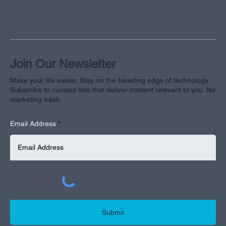
Join Our Newsletter
Make your life easier. Stay on the bleeding edge of technology.
Subscribe to curated lists that deliver content relevant to you. No
marketing trash.
Email Address
Submit