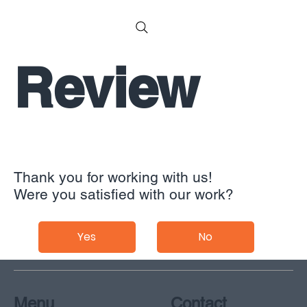
Review
Thank you for working with us!
Were you satisfied with our work?
Yes
No
Menu
Contact