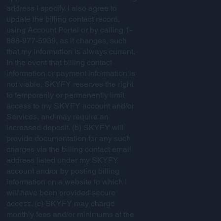
address I specify. I also agree to
update the billing contact record,
using Account Portal or by calling 1-
888-977-5939, as it changes, such
that my information is always current.
In the event that billing contact
information or payment information is
not viable, SKYFY reserves the right
to temporarily or permanently limit
access to my SKYFY account and/or
Services, and may require an
increased deposit. (b) SKYFY will
provide documentation for any such
charges via the billing contact email
address listed under my SKYFY
account and/or by posting billing
information on a website to which I
will have been provided secure
access. (c) SKYFY may charge
monthly fees and/or minimums at the