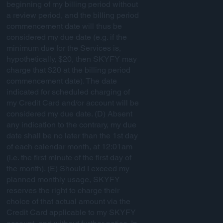
beginning of my billing period without
a review period, and the billing period
commencement date will thus be
considered my due date (e.g. if the
minimum due for the Services is,
hypothetically, $20, then SKYFY may
charge that $20 at the billing period
commencement date). The date
indicated for scheduled charging of
my Credit Card and/or account will be
considered my due date. (D) Absent
any indication to the contrary, my due
date shall be no later than the 1st day
of each calendar month, at 12:01am
(i.e. the first minute of the first day of
the month). (E) Should I exceed my
planned monthly usage, SKYFY
reserves the right to charge their
choice of that actual amount via the
Credit Card applicable to my SKYFY