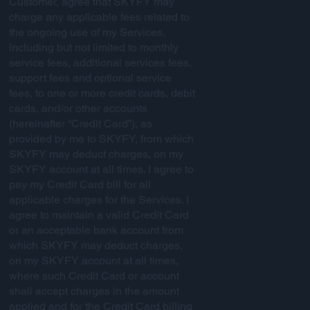
Customer, agree that SKYFY may
charge any applicable fees related to
the ongoing use of my Services,
including but not limited to monthly
service fees, additional services fees,
support fees and optional service
fees, to one or more credit cards, debit
cards, and/or other accounts
(hereinafter “Credit Card”), as
provided by me to SKYFY, from which
SKYFY may deduct charges, on my
SKYFY account at all times. I agree to
pay my Credit Card bill for all
applicable charges for the Services. I
agree to maintain a valid Credit Card
or an acceptable bank account from
which SKYFY may deduct charges,
on my SKYFY account at all times,
where such Credit Card or account
shall accept charges in the amount
applied and for the Credit Card billing