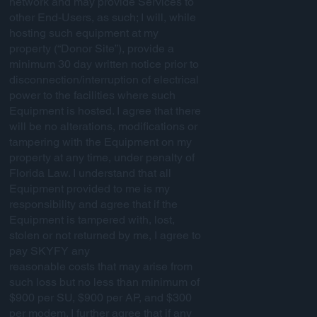
network and may provide Services to
other End-Users, as such; I will, while
hosting such equipment at my
property (“Donor Site”), provide a
minimum 30 day written notice prior to
disconnection/interruption of electrical
power to the facilities where such
Equipment is hosted. I agree that there
will be no alterations, modifications or
tampering with the Equipment on my
property at any time, under penalty of
Florida Law. I understand that all
Equipment provided to me is my
responsibility and agree that if the
Equipment is tampered with, lost,
stolen or not returned by me, I agree to
pay SKYFY any
reasonable costs that may arise from
such loss but no less than minimum of
$900 per SU, $900 per AP, and $300
per modem. I further agree that if any