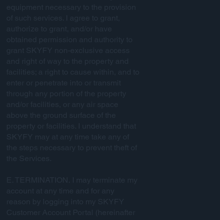
equipment necessary to the provision
of such services. I agree to grant,
authorize to grant, and/or have
obtained permission and authority to
grant SKYFY non-exclusive access
and right of way to the property and
facilities; a right to cause within, and to
enter or penetrate into or transmit
through any portion of the property
and/or facilities, or any air space
above the ground surface of the
property or facilities. I understand that
SKYFY may at any time take any of
the steps necessary to prevent theft of
the Services.
E. TERMINATION. I may terminate my
account at any time and for any
reason by logging into my SKYFY
Customer Account Portal (hereinafter