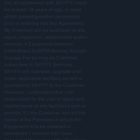
into an agreement with SKYFY I must
be at least 18 years of age, or must
obtain parent/guardian permission
prior to entering into this Agreement.
My Premises will be available for the
repair, inspection, replacement and/or
removal of Equipment between
8:00AM and 8:00PM Monday through
Sunday. For as long as Customer
subscribes to SKYFY Services,
SKYFY will maintain, upgrade and
repair applicable facilities owned or
provided by SKYFY to the Customer.
However, I understand that I am
responsible for the cost of repair and
maintenance of any facilities I own or
provide. If I, the Customer, am not the
owner of the Premises in which the
Equipment is to be installed or
connected, I warrant that I have