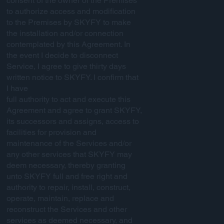
consent of the owner of the Premises
to authorize access and modification
to the Premises by SKYFY to make
the installation and/or connection
contemplated by this Agreement. In
the event I decide to disconnect
Service, I agree to give thirty days
written notice to SKYFY. I confirm that
I have
full authority to act and execute this
Agreement and agree to grant SKYFY,
its successors and assigns, access to
facilities for provision and
maintenance of the Services and/or
any other services that SKYFY may
deem necessary, thereby granting
unto SKYFY full and free right and
authority to repair, install, construct,
operate, maintain, replace and
reconstruct the Services and other
services as deemed necessary, and