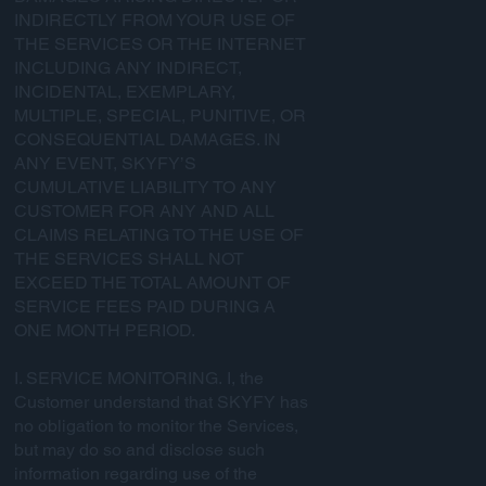
INDIRECTLY FROM YOUR USE OF
THE SERVICES OR THE INTERNET
INCLUDING ANY INDIRECT,
INCIDENTAL, EXEMPLARY,
MULTIPLE, SPECIAL, PUNITIVE, OR
CONSEQUENTIAL DAMAGES. IN
ANY EVENT, SKYFY’S
CUMULATIVE LIABILITY TO ANY
CUSTOMER FOR ANY AND ALL
CLAIMS RELATING TO THE USE OF
THE SERVICES SHALL NOT
EXCEED THE TOTAL AMOUNT OF
SERVICE FEES PAID DURING A
ONE MONTH PERIOD.
I. SERVICE MONITORING. I, the
Customer understand that SKYFY has
no obligation to monitor the Services,
but may do so and disclose such
information regarding use of the