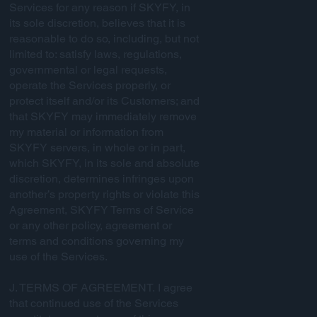
Services for any reason if SKYFY, in
its sole discretion, believes that it is
reasonable to do so, including, but not
limited to: satisfy laws, regulations,
governmental or legal requests,
operate the Services properly, or
protect itself and/or its Customers; and
that SKYFY may immediately remove
my material or information from
SKYFY servers, in whole or in part,
which SKYFY, in its sole and absolute
discretion, determines infringes upon
another’s property rights or violate this
Agreement, SKYFY Terms of Service
or any other policy, agreement or
terms and conditions governing my
use of the Services.
J. TERMS OF AGREEMENT. I agree
that continued use of the Services