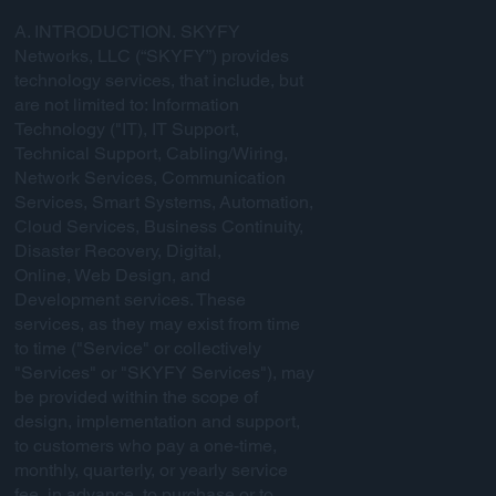
A. INTRODUCTION. SKYFY
Networks, LLC (“SKYFY”) provides
technology services, that include, but
are not limited to: Information
Technology ("IT), IT Support,
Technical Support, Cabling/Wiring,
Network Services, Communication
Services, Smart Systems, Automation,
Cloud Services, Business Continuity,
Disaster Recovery, Digital,
Online, Web Design, and
Development services. These
services, as they may exist from time
to time ("Service" or collectively
"Services" or "SKYFY Services"), may
be provided within the scope of
design, implementation and support,
to customers who pay a one-time,
monthly, quarterly, or yearly service
fee, in advance, to purchase or to