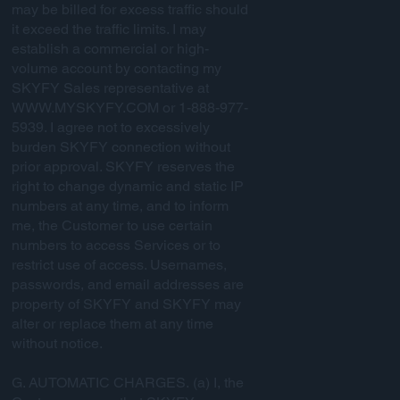
may be billed for excess traffic should
it exceed the traffic limits. I may
establish a commercial or high-
volume account by contacting my
SKYFY Sales representative at
WWW.MYSKYFY.COM
or 1-888-977-
5939. I agree not to excessively
burden SKYFY connection without
prior approval. SKYFY reserves the
right to change dynamic and static IP
numbers at any time, and to inform
me, the Customer to use certain
numbers to access Services or to
restrict use of access. Usernames,
passwords, and email addresses are
property of SKYFY and SKYFY may
alter or replace them at any time
without notice.
G. AUTOMATIC CHARGES. (a) I, the