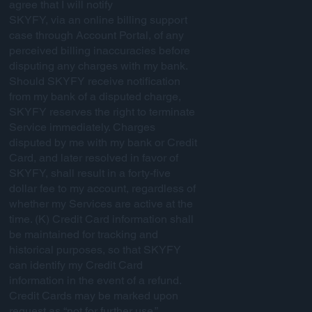
agree that I will notify
SKYFY, via an online billing support
case through Account Portal, of any
perceived billing inaccuracies before
disputing any charges with my bank.
Should SKYFY receive notification
from my bank of a disputed charge,
SKYFY reserves the right to terminate
Service immediately. Charges
disputed by me with my bank or Credit
Card, and later resolved in favor of
SKYFY, shall result in a forty-five
dollar fee to my account, regardless of
whether my Services are active at the
time. (K) Credit Card information shall
be maintained for tracking and
historical purposes, so that SKYFY
can identify my Credit Card
information in the event of a refund.
Credit Cards may be marked upon
request as “not for further use,”