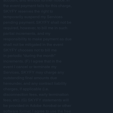
account, and without further notice. In
the event payment fails for this charge,
SKYFY reserves the right to
temporarily suspend my Services
pending payment. SKYFY shall not be
required, however, to bill me in such
partial increments, and my
responsibility to make payment as due
shall not be mitigated in the event
SKYFY chooses not to bill me
in periodic “during the month”
increments. (F) I agree that in the
event I cancel or terminate my
Services, SKYFY may charge any
outstanding final amounts due
hereunder, and any contract liability
charges, if applicable (i.e.
disconnection fees, early termination
fees, etc). (G) SKYFY statements will
be provided in Adobe Acrobat or other
software format. I agree to use the free