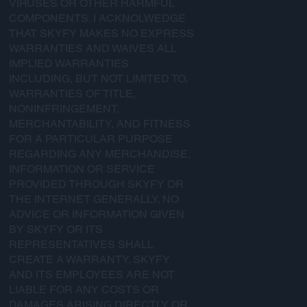
VIRUSES OR OTHER HARMFUL
COMPONENTS. I ACKNOLWEDGE
THAT SKYFY MAKES NO EXPRESS
WARRANTIES AND WAIVES ALL
IMPLIED WARRANTIES
INCLUDING, BUT NOT LIMITED TO,
WARRANTIES OF TITLE,
NONINFRINGEMENT,
MERCHANTABILITY, AND FITNESS
FOR A PARTICULAR PURPOSE
REGARDING ANY MERCHANDISE,
INFORMATION OR SERVICE
PROVIDED THROUGH SKYFY OR
THE INTERNET GENERALLY. NO
ADVICE OR INFORMATION GIVEN
BY SKYFY OR ITS
REPRESENTATIVES SHALL
CREATE A WARRANTY. SKYFY
AND ITS EMPLOYEES ARE NOT
LIABLE FOR ANY COSTS OR
DAMAGES ARISING DIRECTLY OR