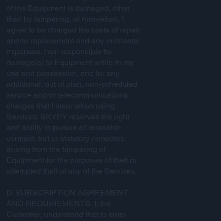
of the Equipment is damaged, other
than by tampering, or non-return, I
agree to be charged the costs of repair
and/or replacement and any incidental
expenses. I am responsible for
damage(s) to Equipment while in my
use and possession, and for any
additional, out of plan, non-scheduled
service and/or telecommunications
charges that I incur when using
Services. SKYFY reserves the right
and ability to pursue all available
contract, tort or statutory remedies
arising from the tampering of
Equipment for the purposes of theft or
attempted theft of any of the Services.
D. SUBSCRIPTION AGREEMENT
AND REQUIREMENTS. I, the
Customer, understand that to enter