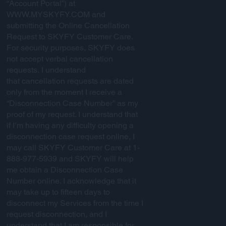
“Account Portal”) at
WWW.MYSKYFY.COM
and
submitting the Online Cancellation
Request to SKYFY Customer Care.
For security purposes, SKYFY does
not accept verbal cancellation
requests. I understand
that cancellation requests are dated
only from the moment I receive a
“Disconnection Case Number” as my
proof of my request. I understand that
if I’m having any difficulty opening a
disconnection case request online, I
may call SKYFY Customer Care at 1-
888-977-5939 and SKYFY will help
me obtain a Disconnection Case
Number online. I acknowledge that it
may take up to fifteen days to
disconnect my Services from the time I
request disconnection, and I
understand that I am responsible for