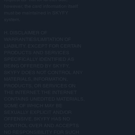
however, the card information itself
must be maintained in SKYFY
system.
H. DISCLAIMER OF
WARRANTIES/LIMITATION OF
LIABILITY. EXCEPT FOR CERTAIN
PRODUCTS AND SERVICES
SPECIFICALLY IDENTIFIED AS
BEING OFFERED BY SKYFY,
SKYFY DOES NOT CONTROL ANY
MATERIALS, INFORMATION,
PRODUCTS, OR SERVICES ON
THE INTERNET. THE INTERNET
CONTAINS UNEDITED MATERIALS,
SOME OF WHICH MAY BE
SEXUALLY EXPLICIT AND/OR
OFFENSIVE. SKYFY HAS NO
CONTROL OVER AND ACCEPTS
NO RESPONSIBILITY FOR SUCH