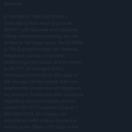
Services.
B. PAYMENT OBLIGATIONS. I
understand that I must (i) provide
SKYFY with accurate and complete
billing information including, but not
limited to, full legal name, Tax ID/FEIN
or Tax Exempt Number, full address,
telephone number, and credit
card/billing information, and (ii) report
to SKYFY all changes to this
information within thirty (30) days of
the change. I further agree that I am
responsible for any and all charges to
my account. Customers with questions
regarding account charges should
contact SKYFY Customer Care at 1-
800-606-0708. All charges are
considered valid unless disputed in
writing within fifteen (15) days of the