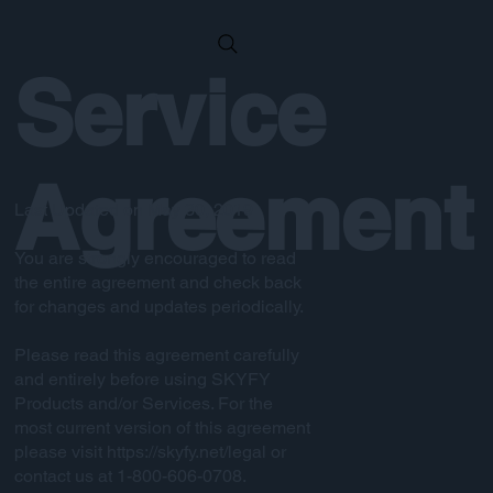
Service
Agreement
Last Updated on May 30, 2019
You are strongly encouraged to read
the entire agreement and check back
for changes and updates periodically.
Please read this agreement carefully
and entirely before using SKYFY
Products and/or Services. For the
most current version of this agreement
please visit
https://skyfy.net/legal
or
contact us at 1-800-606-0708.