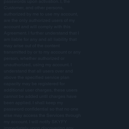
passwords upon activation. I, the
Customer, and other persons,
authorized by me to use my account,
are the only authorized users of my
account and will comply with this
Agreement. I further understand that I
am liable for any and all liability that
may arise out of the content
transmitted by or to my account or any
person, whether authorized or
unauthorized, using my account. I
understand that all users over and
above the specified service plan
capacity may be registered for
additional user charges, these users
cannot be added until charges have
been applied. I shall keep my
password confidential so that no one
else may access the Services through
my account. I will notify SKYFY
immediately upon discovering any