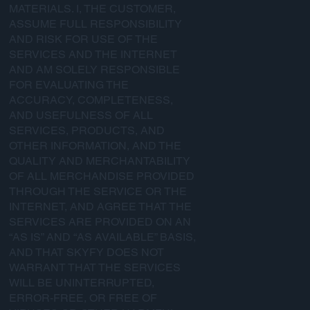
MATERIALS. I, THE CUSTOMER,
ASSUME FULL RESPONSIBILITY
AND RISK FOR USE OF THE
SERVICES AND THE INTERNET
AND AM SOLELY RESPONSIBLE
FOR EVALUATING THE
ACCURACY, COMPLETENESS,
AND USEFULNESS OF ALL
SERVICES, PRODUCTS, AND
OTHER INFORMATION, AND THE
QUALITY AND MERCHANTABILITY
OF ALL MERCHANDISE PROVIDED
THROUGH THE SERVICE OR THE
INTERNET, AND AGREE THAT THE
SERVICES ARE PROVIDED ON AN
“AS IS” AND “AS AVAILABLE” BASIS,
AND THAT SKYFY DOES NOT
WARRANT THAT THE SERVICES
WILL BE UNINTERRUPTED,
ERROR-FREE, OR FREE OF