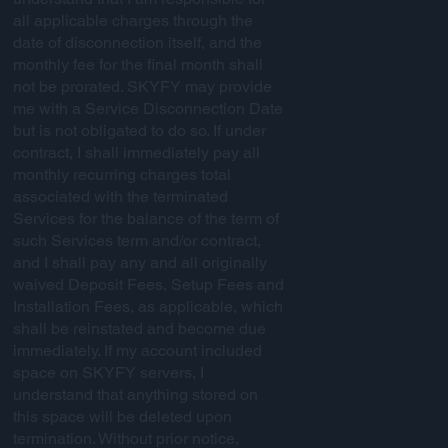
all applicable charges through the
date of disconnection itself, and the
monthly fee for the final month shall
not be prorated. SKYFY may provide
me with a Service Disconnection Date
but is not obligated to do so. If under
contract, I shall immediately pay all
monthly recurring charges total
associated with the terminated
Services for the balance of the term of
such Services term and/or contract,
and I shall pay any and all originally
waived Deposit Fees, Setup Fees and
Installation Fees, as applicable, which
shall be reinstated and become due
immediately. If my account included
space on SKYFY servers, I
understand that anything stored on
this space will be deleted upon
termination. Without prior notice,