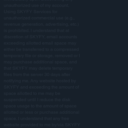
unauthorized use of my account.
Using SKYFY Services for
unauthorized commercial use (e.g.,
revenue generation, advertising, etc.)
is prohibited. I understand that at
discretion of SKYFY, email accounts
exceeding allotted email space may
either be transferred to a compressed
temporary file or storage, removed or I
may purchase additional space, and
that SKYFY may delete temporary
files from the server 30 days after
notifying me. Any website hosted by
SKYFY and exceeding the amount of
space allotted to me may be
suspended until I reduce the disk
space usage to the amount of space
allotted or less or purchase additional
space. I understand that any free
website provided to me by/via SKYFY