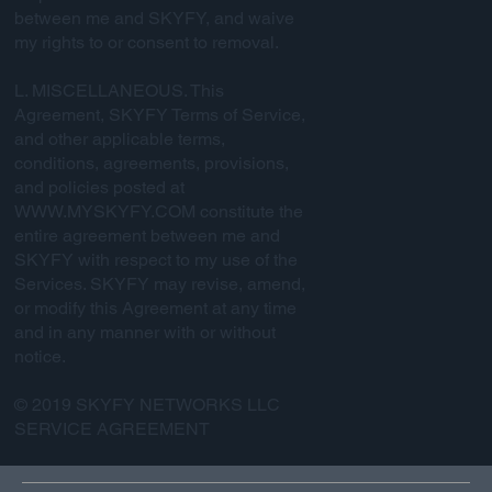
between me and SKYFY, and waive
my rights to or consent to removal.
L. MISCELLANEOUS. This
Agreement, SKYFY Terms of Service,
and other applicable terms,
conditions, agreements, provisions,
and policies posted at
WWW.MYSKYFY.COM
constitute the
entire agreement between me and
SKYFY with respect to my use of the
Services. SKYFY may revise, amend,
or modify this Agreement at any time
and in any manner with or without
notice.
© 2019 SKYFY NETWORKS LLC
SERVICE AGREEMENT