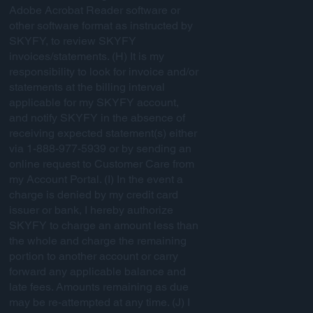
Adobe Acrobat Reader software or
other software format as instructed by
SKYFY, to review SKYFY
invoices/statements. (H) It is my
responsibility to look for invoice and/or
statements at the billing interval
applicable for my SKYFY account,
and notify SKYFY in the absence of
receiving expected statement(s) either
via 1-888-977-5939 or by sending an
online request to Customer Care from
my Account Portal. (I) In the event a
charge is denied by my credit card
issuer or bank, I hereby authorize
SKYFY to charge an amount less than
the whole and charge the remaining
portion to another account or carry
forward any applicable balance and
late fees. Amounts remaining as due
may be re-attempted at any time. (J) I