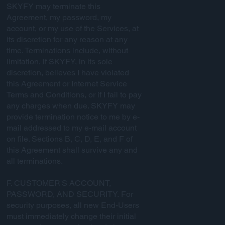
SKYFY may terminate this
Agreement, my password, my
account, or my use of the Services, at
its discretion for any reason at any
time. Terminations include, without
limitation, if SKYFY, in its sole
discretion, believes I have violated
this Agreement or Internet Service
Terms and Conditions, or if I fail to pay
any charges when due. SKYFY may
provide termination notice to me by e-
mail addressed to my e-mail account
on file. Sections B, C, D, E, and F of
this Agreement shall survive any and
all terminations.
F. CUSTOMER'S ACCOUNT,
PASSWORD, AND SECURITY. For
security purposes, all new End-Users
must immediately change their initial