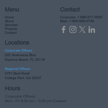
Menu
Contact
Home
Corporate: 1-888-977-5939
About
Main: 1-800-606-0708
Services
Projects
Contact
Locations
Corporate Offices:
202 Seabreeze Blvd
Daytona Beach, FL 32118
Regional Offices:
4751 Best Road
College Park, GA 30337
Hours
Corporate Offices:
Mon - Fri 8:00 am – 5:00 pm Eastern