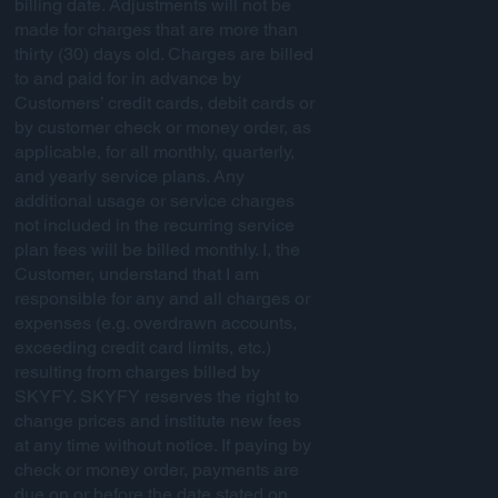
billing date. Adjustments will not be
made for charges that are more than
thirty (30) days old. Charges are billed
to and paid for in advance by
Customers’ credit cards, debit cards or
by customer check or money order, as
applicable, for all monthly, quarterly,
and yearly service plans. Any
additional usage or service charges
not included in the recurring service
plan fees will be billed monthly. I, the
Customer, understand that I am
responsible for any and all charges or
expenses (e.g. overdrawn accounts,
exceeding credit card limits, etc.)
resulting from charges billed by
SKYFY. SKYFY reserves the right to
change prices and institute new fees
at any time without notice. If paying by
check or money order, payments are
due on or before the date stated on