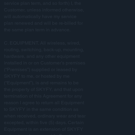
service plan term, and so forth) I, the
Customer, unless informed otherwise,
will automatically have my service
plan renewed and will be re-billed for
the same plan term in advance.
C. EQUIPMENT. All wireless, wired,
routing, switching, back-up, mounting,
hardware, and any other equipment
installed in or on Customer’s premises
(“Premises”) supplied or leased by
SKYFY to me, or hosted by me
(“Equipment”), is and remains to be
the property of SKYFY, and that upon
termination of this Agreement for any
reason I agree to return all Equipment
to SKYFY in the same condition as
when received, ordinary wear and tear
excepted, within five (5) days. Certain
Equipment is an extension of SKYFY