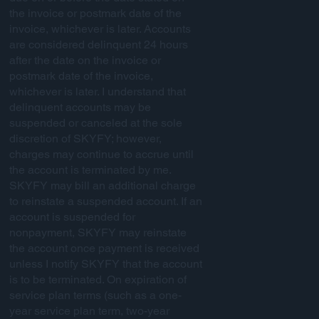
the invoice or postmark date of the
invoice, whichever is later. Accounts
are considered delinquent 24 hours
after the date on the invoice or
postmark date of the invoice,
whichever is later. I understand that
delinquent accounts may be
suspended or canceled at the sole
discretion of SKYFY; however,
charges may continue to accrue until
the account is terminated by me.
SKYFY may bill an additional charge
to reinstate a suspended account. If an
account is suspended for
nonpayment, SKYFY may reinstate
the account once payment is received
unless I notify SKYFY that the account
is to be terminated. On expiration of
service plan terms (such as a one-
year service plan term, two-year