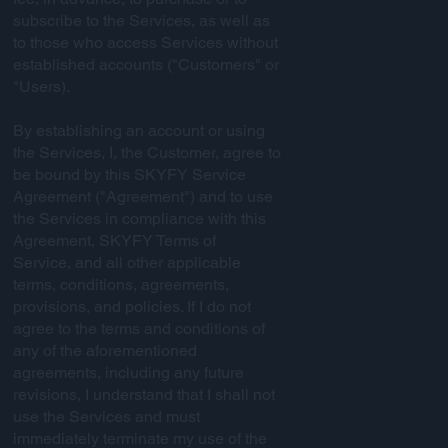
subscribe to the Services, as well as
to those who access Services without
established accounts ("Customers" or
"Users).
By establishing an account or using
the Services, I, the Customer, agree to
be bound by this SKYFY Service
Agreement ("Agreement") and to use
the Services in compliance with this
Agreement, SKYFY Terms of
Service, and all other applicable
terms, conditions, agreements,
provisions, and policies. If I do not
agree to the terms and conditions of
any of the aforementioned
agreements, including any future
revisions, I understand that I shall not
use the Services and must
immediately terminate my use of the