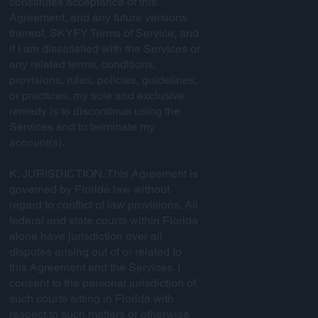
constitutes acceptance of this
Agreement, and any future versions
thereof, SKYFY Terms of Service, and
if I am dissatisfied with the Services or
any related terms, conditions,
provisions, rules, policies, guidelines,
or practices, my sole and exclusive
remedy is to discontinue using the
Services and to terminate my
account(s).
K. JURISDICTION. This Agreement is
governed by Florida law without
regard to conflict of law provisions. All
federal and state courts within Florida
alone have jurisdiction over all
disputes arising out of or related to
this Agreement and the Services. I
consent to the personal jurisdiction of
such courts sitting in Florida with
respect to such matters or otherwise